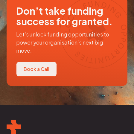
Don’t take funding
success for granted.
Let's unlock funding opportunities to
power your organisation’s next big
move.
Book a Call