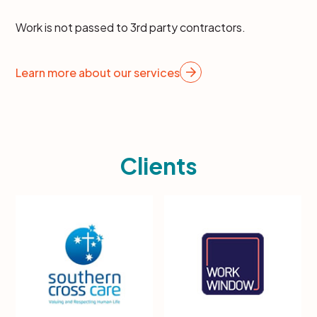
Work is not passed to 3rd party contractors.
Learn more about our services
Clients