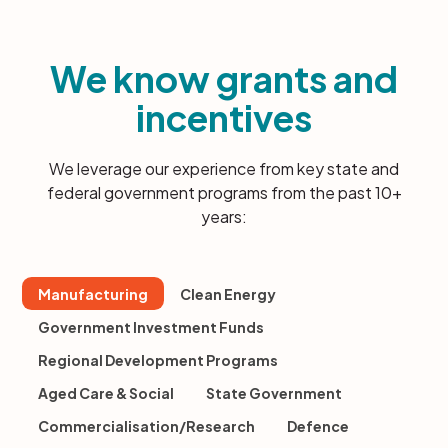
We know grants and
incentives
We leverage our experience from key state and
federal government programs from the past 10+
years:
Manufacturing
Clean Energy
Government Investment Funds
Regional Development Programs
Aged Care & Social
State Government
Commercialisation/Research
Defence