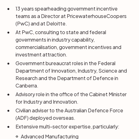
13 years spearheading government incentive
teams as a Director at PricewaterhouseCoopers
(PwC) and at Deloitte.
At PwC, consulting to state and federal
governments in industry capability,
commercialisation, government incentives and
investment attraction.
Government bureaucrat roles in the Federal
Department of Innovation, Industry, Science and
Research and the Department of Defence in
Canberra.
Advisory role in the office of the Cabinet Minister
for Industry and Innovation.
Civilian adviser to the Australian Defence Force
(ADF) deployed overseas.
Extensive multi-sector expertise, particularly:
Advanced Manufacturing