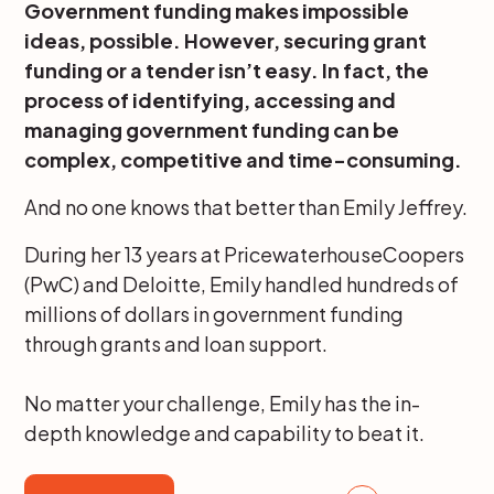
Government funding makes impossible
ideas, possible. However, securing grant
funding or a tender isn’t easy. In fact, the
process of identifying, accessing and
managing government funding can be
complex, competitive and time-consuming.
And no one knows that better than Emily Jeffrey.
During her 13 years at PricewaterhouseCoopers
(PwC) and Deloitte, Emily handled hundreds of
millions of dollars in government funding
through grants and loan support.
No matter your challenge, Emily has the in-
depth knowledge and capability to beat it.