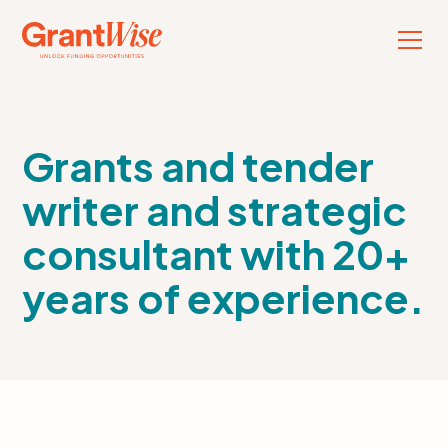
Grants and tender
writer and strategic
consultant with 20+
years of experience.