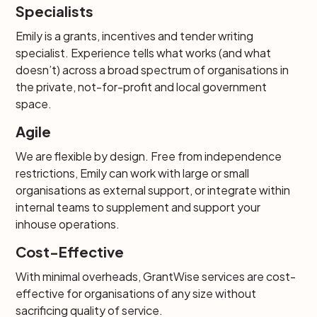
Specialists
Emily is a grants, incentives and tender writing
specialist. Experience tells what works (and what
doesn’t) across a broad spectrum of organisations in
the private, not-for-profit and local government
space.
Agile
We are flexible by design. Free from independence
restrictions, Emily can work with large or small
organisations as external support, or integrate within
internal teams to supplement and support your
inhouse operations.
Cost-Effective
With minimal overheads, GrantWise services are cost-
effective for organisations of any size without
sacrificing quality of service.