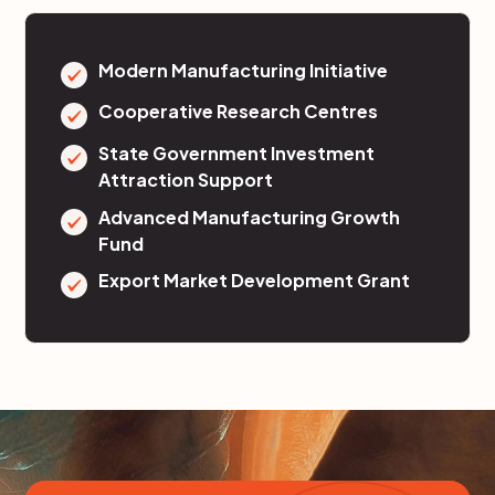
Modern Manufacturing Initiative
Cooperative Research Centres
State Government Investment
Attraction Support
Advanced Manufacturing Growth
Fund
Export Market Development Grant