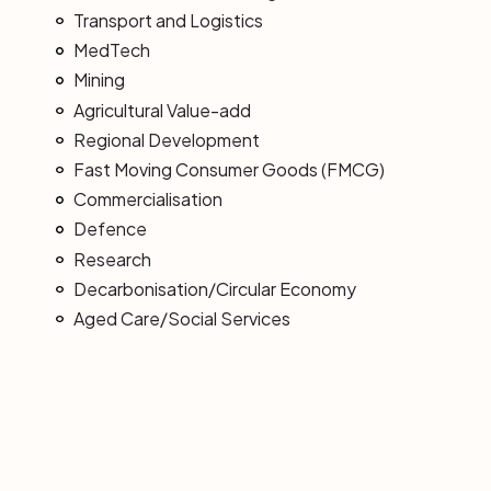
Transport and Logistics
MedTech
Mining
Agricultural Value-add
Regional Development
Fast Moving Consumer Goods (FMCG)
Commercialisation
Defence
Research
Decarbonisation/Circular Economy
Aged Care/Social Services