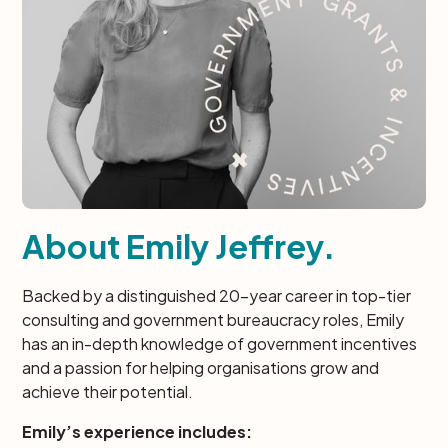
About Emily Jeffrey.
Backed by a distinguished 20-year career in top-tier
consulting and government bureaucracy roles, Emily
has an in-depth knowledge of government incentives
and a passion for helping organisations grow and
achieve their potential.
Emily’s experience includes: