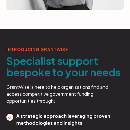
INTRODUCING GRANTWISE
Specialist support
bespoke to your needs
GrantWise is here to help organisations find and
access competitive government funding
opportunities through:
A strategic approach leveraging proven
methodologies and insights