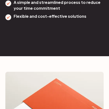
A simple and streamlined process to reduce
your time commitment
Flexible and cost-effective solutions