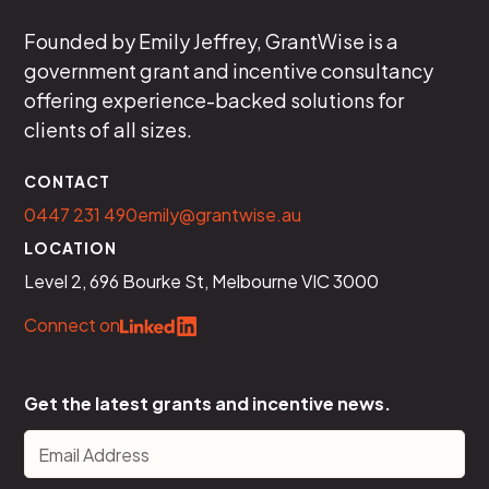
Founded by Emily Jeffrey, GrantWise is a
government grant and incentive consultancy
offering experience-backed solutions for
clients of all sizes.
CONTACT
0447 231 490
emily@grantwise.au
LOCATION
Level 2, 696 Bourke St, Melbourne VIC 3000
Connect on
Get the latest grants and incentive news.