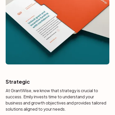
Strategic
At GrantWise, we know that strategy is crucial to
success. Emily invests time to understand your
business and growth objectives and provides tailored
solutions aligned to your needs.