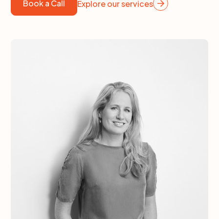
Book a Call
Explore our services